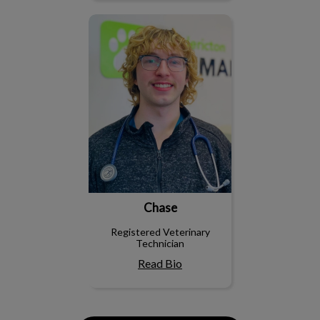
Chase
Chase
Registered Veterinary
Technician
Read Bio