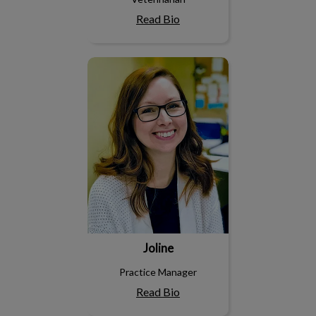
Read Bio
Joline
Joline
Practice Manager
Read Bio