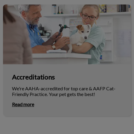
Accreditations
Accreditations
We're AAHA-accredited for top care & AAFP Cat-
Friendly Practice. Your pet gets the best!
Read more