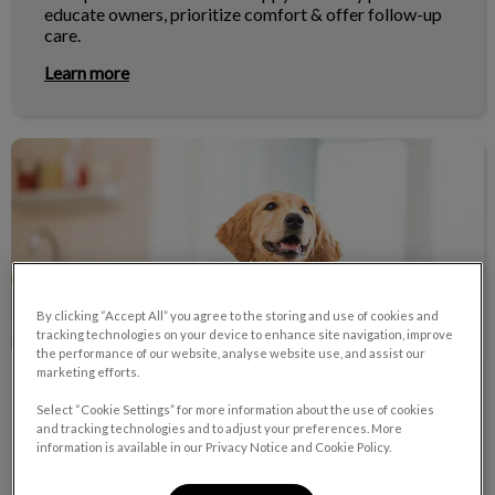
educate owners, prioritize comfort & offer follow-up
care.
Learn more
What Our Clients Are Saying
By clicking “Accept All” you agree to the storing and use of cookies and
tracking technologies on your device to enhance site navigation, improve
the performance of our website, analyse website use, and assist our
marketing efforts.
What Our Clients Are Saying
Select “Cookie Settings” for more information about the use of cookies
and tracking technologies and to adjust your preferences. More
Read what some of our clients have said about our
information is available in our Privacy Notice and Cookie Policy.
exceptional care.