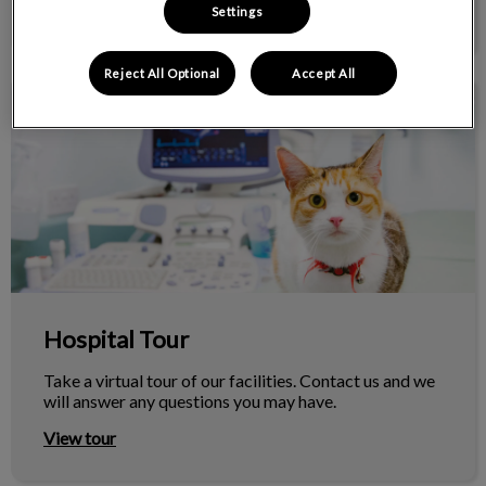
View more
Settings
Reject All Optional
Accept All
Hospital Tour
Hospital Tour
Take a virtual tour of our facilities. Contact us and we
will answer any questions you may have.
View tour