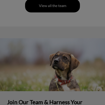
View all the team
Join Our Team & Harness Your