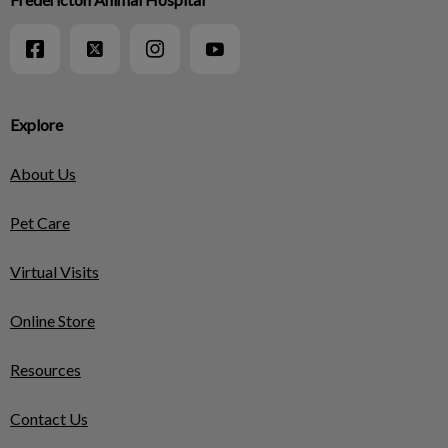
Explore
About Us
Pet Care
Virtual Visits
Online Store
Resources
Contact Us