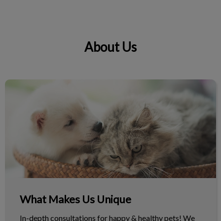
About Us
IvcPractices.HeaderNav.Search.Label
Submit
What Makes Us Unique
What Makes Us Unique
In-depth consultations for happy & healthy pets! We