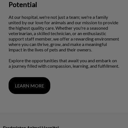
Potential
At our hospital, we're not just a team; we're a family
united by our love for animals and our mission to provide
the highest quality care. Whether you're a seasoned
veterinarian, a skilled technician, or an enthusiastic
support staff member, we offer a rewarding environment
where you can thrive, grow, and make a meaningful
impact in the lives of pets and their owners.
Explore the opportunities that await you and embark on
a journey filled with compassion, learning, and fulfillment.
LEARN MORE
Fredericton Animal Hospital