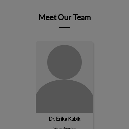
Meet Our Team
Dr. Erika Kubik
Dr. Erika Kubik
Veterinarian