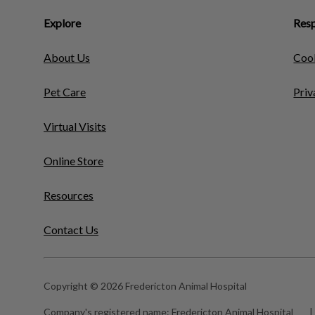
Explore
Resp
About Us
Cook
Pet Care
Priv
Virtual Visits
Online Store
Resources
Contact Us
Copyright © 2026 Fredericton Animal Hospital
Company's registered name:
Fredericton Animal Hospital
|