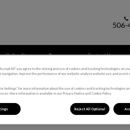
506-
 Hospital's homepage
Online Store
Resources
Contact Us
“Accept All” you agree to the storing and use of cookies and tracking technologies on yo
 navigation, improve the performance of our website, analyse website use, and assist 
ie Settings” for more information about the use of cookies and tracking technologies an
nces. More information is available in our Privacy Notice and Cookie Policy.
Pet Health Library
tings
Reject All Optional
Acc