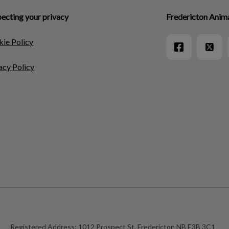
ecting your privacy
Fredericton Anima
ie Policy
acy Policy
Registered Address:
1012 Prospect St, Fredericton NB E3B 3C1