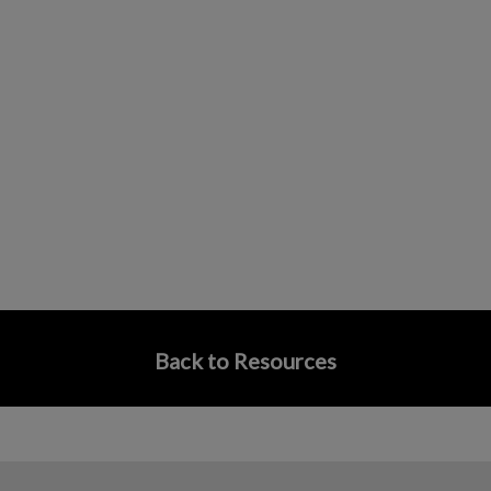
Back to Resources