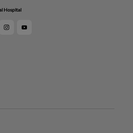
l Hospital