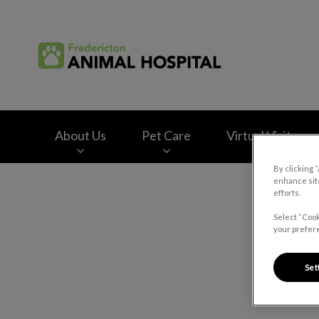
Fredericton Animal
About Us
Pet Care
Virtual Visits
By clicking 
enhance site
IvcPractices.HeaderNav.Search.Label
efforts.
Select “Cook
your prefere
Set